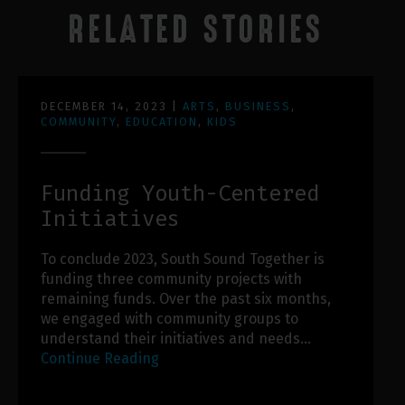
RELATED STORIES
DECEMBER 14, 2023
|
ARTS
,
BUSINESS
,
COMMUNITY
,
EDUCATION
,
KIDS
Funding Youth-Centered
Initiatives
To conclude 2023, South Sound Together is
funding three community projects with
remaining funds. Over the past six months,
we engaged with community groups to
understand their initiatives and needs…
Continue Reading