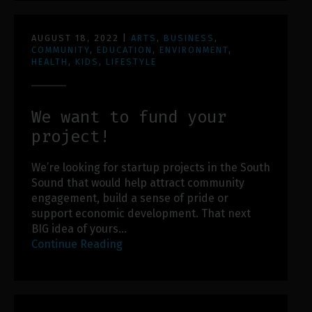
AUGUST 18, 2022
|
ARTS
,
BUSINESS
,
COMMUNITY
,
EDUCATION
,
ENVIRONMENT
,
HEALTH
,
KIDS
,
LIFESTYLE
We want to fund your
project!
We’re looking for startup projects in the South
Sound that would help attract community
engagement, build a sense of pride or
support economic development. That next
BIG idea of yours…
Continue Reading