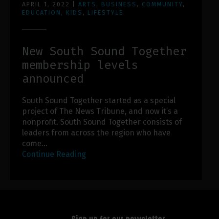
APRIL 1, 2022
|
ARTS
,
BUSINESS
,
COMMUNITY
,
EDUCATION
,
KIDS
,
LIFESTYLE
New South Sound Together
membership levels
announced
South Sound Together started as a special
project of The News Tribune, and now it’s a
nonprofit. South Sound Together consists of
leaders from across the region who have
come…
Continue Reading