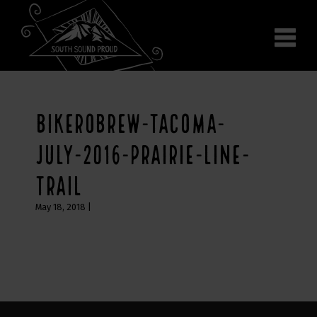
Why South Sound
Community Supporters
Use It
Wear It
BIKEROBREW-TACOMA-
Search the site
JULY-2016-PRAIRIE-LINE-
TRAIL
May 18, 2018
|