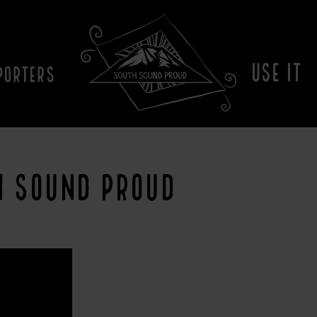
USE IT
PORTERS
H SOUND PROUD