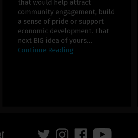
that would help attract
community engagement, build
a sense of pride or support
economic development. That
next BIG idea of yours…
Continue Reading
er