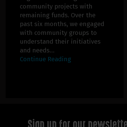
community projects with
remaining funds. Over the
past six months, we engaged
with community groups to
understand their initiatives
and needs…
Continue Reading
Sign up for our newslett