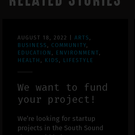
RELATED STORIES
AUGUST 18, 2022
|
ARTS
,
BUSINESS
,
COMMUNITY
,
EDUCATION
,
ENVIRONMENT
,
HEALTH
,
KIDS
,
LIFESTYLE
We want to fund
your project!
We’re looking for startup
projects in the South Sound