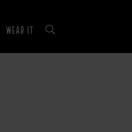
WEAR IT