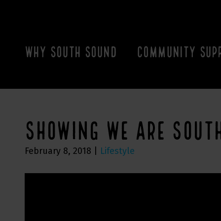
WHY SOUTH SOUND
COMMUNITY SUP
SHOWING WE ARE SOUT
February 8, 2018
|
Lifestyle