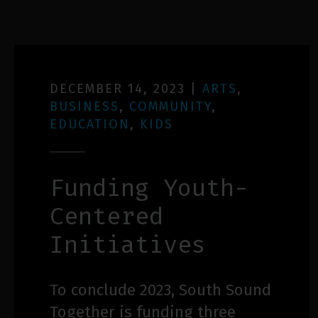
DECEMBER 14, 2023
|
ARTS
,
BUSINESS
,
COMMUNITY
,
EDUCATION
,
KIDS
Funding Youth-
Centered
Initiatives
To conclude 2023, South Sound
Together is funding three