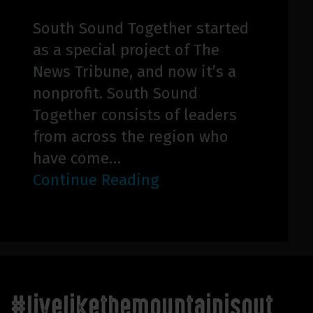
South Sound Together started
as a special project of The
News Tribune, and now it’s a
nonprofit. South Sound
Together consists of leaders
from across the region who
have come…
Continue Reading
#livelikethemountainisout