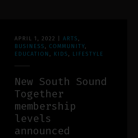
APRIL 1, 2022
|
ARTS
,
BUSINESS
,
COMMUNITY
,
EDUCATION
,
KIDS
,
LIFESTYLE
New South Sound
Together
membership
levels
announced