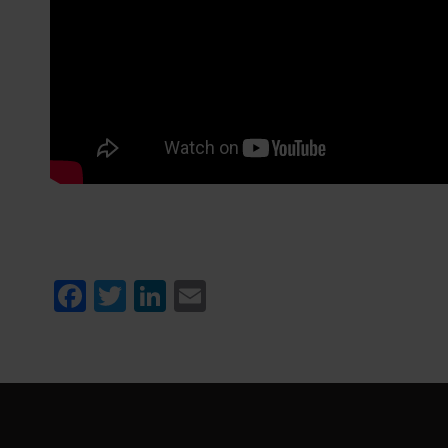
Facebook
Twitter
LinkedIn
Email