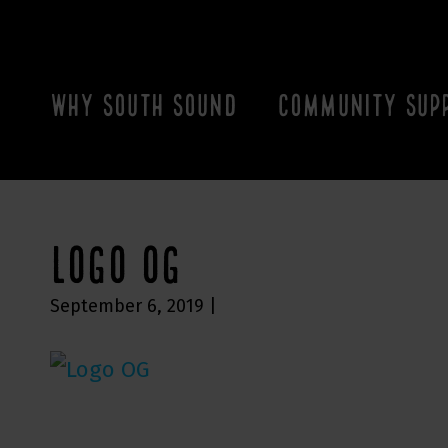
WHY SOUTH SOUND
COMMUNITY SUP
LOGO OG
September 6, 2019
|