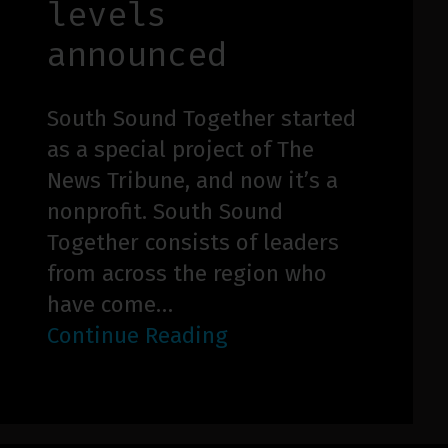
levels
announced
South Sound Together started
as a special project of The
News Tribune, and now it’s a
nonprofit. South Sound
Together consists of leaders
from across the region who
have come…
Continue Reading