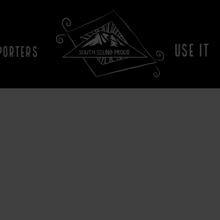
USE IT
PORTERS