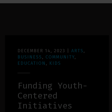
DECEMBER 14, 2023
|
ARTS
,
BUSINESS
,
COMMUNITY
,
EDUCATION
,
KIDS
Funding Youth-
Centered
Initiatives