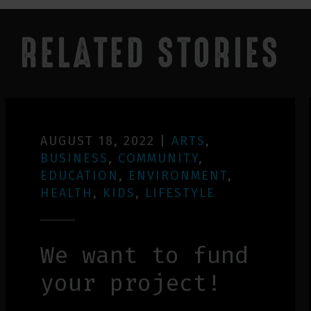
RELATED STORIES
AUGUST 18, 2022
|
ARTS
,
BUSINESS
,
COMMUNITY
,
EDUCATION
,
ENVIRONMENT
,
HEALTH
,
KIDS
,
LIFESTYLE
We want to fund
your project!