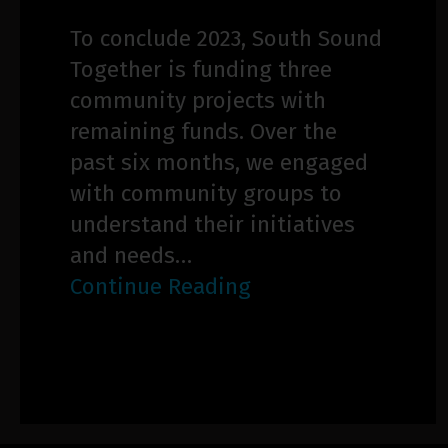
To conclude 2023, South Sound
Together is funding three
community projects with
remaining funds. Over the
past six months, we engaged
with community groups to
understand their initiatives
and needs…
Continue Reading