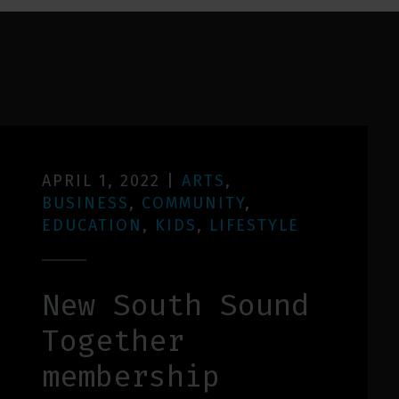
APRIL 1, 2022
|
ARTS
,
BUSINESS
,
COMMUNITY
,
EDUCATION
,
KIDS
,
LIFESTYLE
New South Sound
Together
membership