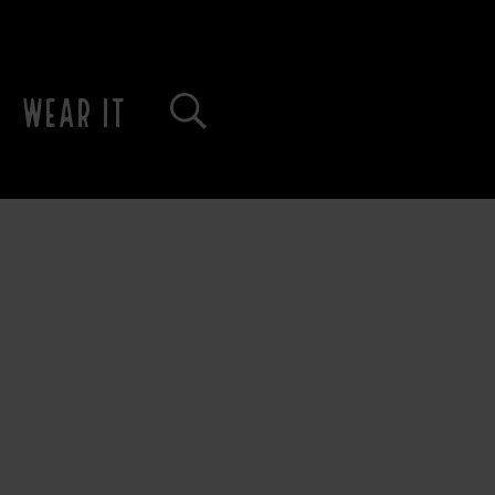
WEAR IT