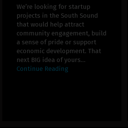
We’re looking for startup
projects in the South Sound
that would help attract
community engagement, build
a sense of pride or support
economic development. That
next BIG idea of yours…
Continue Reading