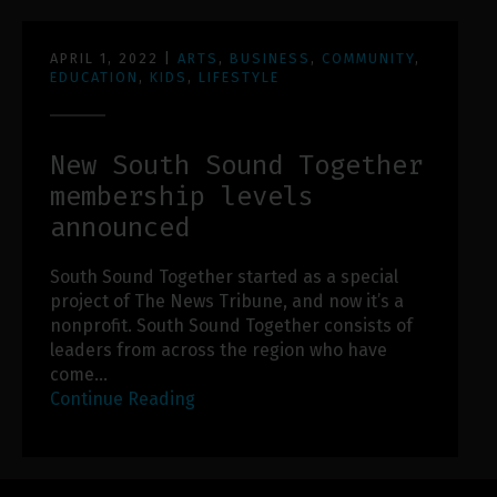
APRIL 1, 2022
|
ARTS
,
BUSINESS
,
COMMUNITY
,
EDUCATION
,
KIDS
,
LIFESTYLE
New South Sound Together
membership levels
announced
South Sound Together started as a special
project of The News Tribune, and now it’s a
nonprofit. South Sound Together consists of
leaders from across the region who have
come…
Continue Reading