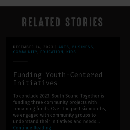
RELATED STORIES
DECEMBER 14, 2023
|
ARTS
,
BUSINESS
,
COMMUNITY
,
EDUCATION
,
KIDS
Funding Youth-Centered
Initiatives
To conclude 2023, South Sound Together is
funding three community projects with
remaining funds. Over the past six months,
we engaged with community groups to
understand their initiatives and needs…
Continue Reading