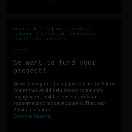
AUGUST 18, 2022
|
ARTS
,
BUSINESS
,
COMMUNITY
,
EDUCATION
,
ENVIRONMENT
,
HEALTH
,
KIDS
,
LIFESTYLE
We want to fund your
project!
We’re looking for startup projects in the South
Sound that would help attract community
engagement, build a sense of pride or
support economic development. That next
BIG idea of yours…
Continue Reading