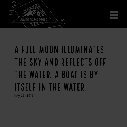
Why South Sound
Community Supporters
Use It
Wear It
A FULL MOON ILLUMINATES
Search the site
THE SKY AND REFLECTS OFF
THE WATER. A BOAT IS BY
ITSELF IN THE WATER.
July 29, 2019
|