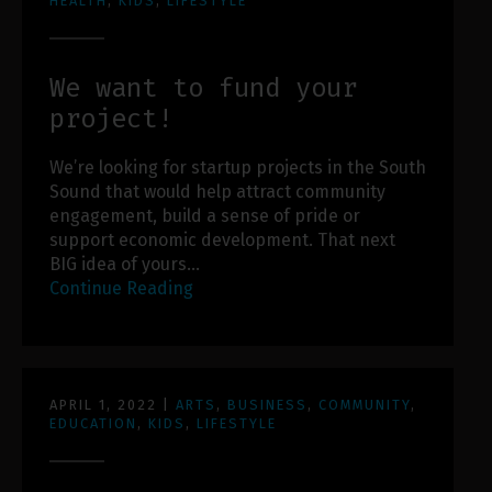
HEALTH
,
KIDS
,
LIFESTYLE
We want to fund your
project!
We’re looking for startup projects in the South
Sound that would help attract community
engagement, build a sense of pride or
support economic development. That next
BIG idea of yours…
Continue Reading
APRIL 1, 2022
|
ARTS
,
BUSINESS
,
COMMUNITY
,
EDUCATION
,
KIDS
,
LIFESTYLE