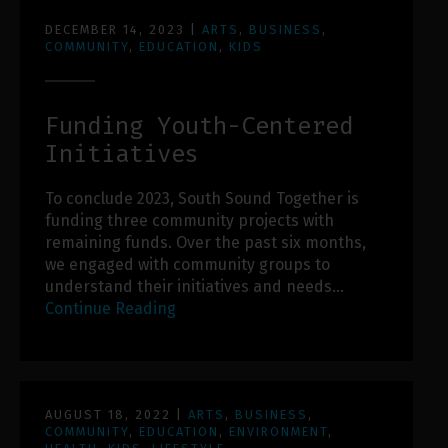
DECEMBER 14, 2023
|
ARTS
,
BUSINESS
,
COMMUNITY
,
EDUCATION
,
KIDS
Funding Youth-Centered
Initiatives
To conclude 2023, South Sound Together is
funding three community projects with
remaining funds. Over the past six months,
we engaged with community groups to
understand their initiatives and needs…
Continue Reading
AUGUST 18, 2022
|
ARTS
,
BUSINESS
,
COMMUNITY
,
EDUCATION
,
ENVIRONMENT
,