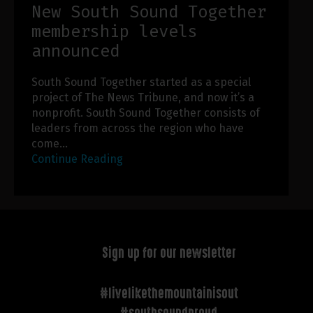
New South Sound Together
membership levels
announced
South Sound Together started as a special
project of The News Tribune, and now it’s a
nonprofit. South Sound Together consists of
leaders from across the region who have
come…
Continue Reading
Sign up for our newsletter
#livelikethemountainisout