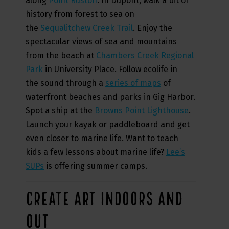
along
Point Ruston
. In Dupont, walk a bit of
history from forest to sea on
the
Sequalitchew Creek Trail
. Enjoy the
spectacular views of sea and mountains
from the beach at
Chambers Creek Regional
Park
in University Place. Follow ecolife in
the sound through a
series of maps
of
waterfront beaches and parks in Gig Harbor.
Spot a ship at the
Browns Point Lighthouse
.
Launch your kayak or paddleboard and get
even closer to marine life. Want to teach
kids a few lessons about marine life?
Lee’s
SUPs
is offering summer camps.
CREATE ART INDOORS AND
OUT