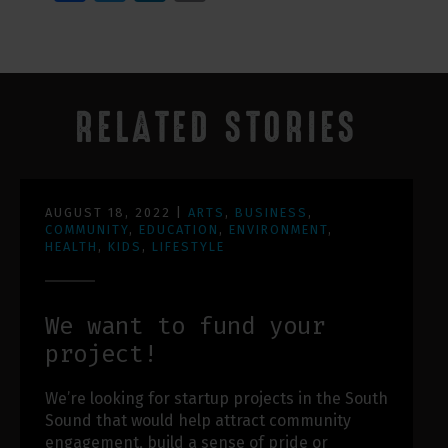
RELATED STORIES
AUGUST 18, 2022
|
ARTS
,
BUSINESS
,
COMMUNITY
,
EDUCATION
,
ENVIRONMENT
,
HEALTH
,
KIDS
,
LIFESTYLE
We want to fund your
project!
We’re looking for startup projects in the South
Sound that would help attract community
engagement, build a sense of pride or