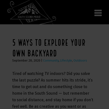
Why South Sound
Community Supporters
Use It
Wear It
5 WAYS TO EXPLORE YOUR
Search the site
OWN BACKYARD
September 28, 2020
|
Community
,
Lifestyle
,
Outdoors
Tired of watching TV indoors? Did you solve
the last puzzle? As summer hits its stride, it’s
time to get out and do something close to
home in the South Sound — but remember
to social distance, and stay home if you don’t
feel well. Be as creative as you want or as