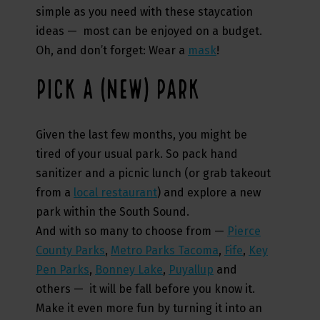
simple as you need with these staycation
ideas — most can be enjoyed on a budget.
Oh, and don’t forget: Wear a
mask
!
PICK A (NEW) PARK
Given the last few months, you might be
tired of your usual park. So pack hand
sanitizer and a picnic lunch (or grab takeout
from a
local restaurant
) and explore a new
park within the South Sound.
And with so many to choose from —
Pierce
County Parks
,
Metro Parks Tacoma
,
Fife
,
Key
Pen Parks
,
Bonney Lake
,
Puyallup
and
others — it will be fall before you know it.
Make it even more fun by turning it into an