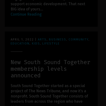
support economic development. That next
BIG idea of yours…
Continue Reading
APRIL 1, 2022
|
ARTS
,
BUSINESS
,
COMMUNITY
,
EDUCATION
,
KIDS
,
LIFESTYLE
New South Sound Together
membership levels
announced
South Sound Together started as a special
project of The News Tribune, and now it’s a
nonprofit. South Sound Together consists of
leaders from across the region who have