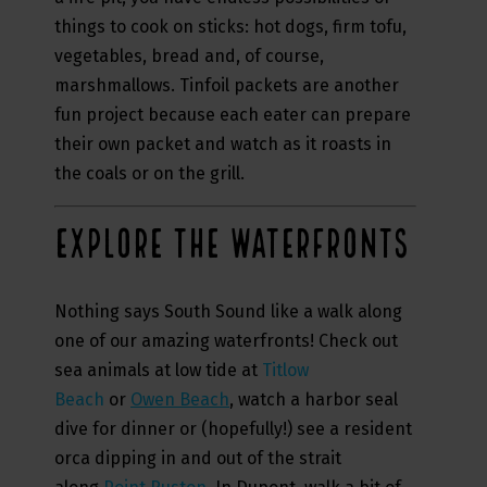
things to cook on sticks: hot dogs, firm tofu,
vegetables, bread and, of course,
marshmallows. Tinfoil packets are another
fun project because each eater can prepare
their own packet and watch as it roasts in
the coals or on the grill.
EXPLORE THE WATERFRONTS
Nothing says South Sound like a walk along
one of our amazing waterfronts! Check out
sea animals at low tide at
Titlow
Beach
or
Owen Beach
, watch a harbor seal
dive for dinner or (hopefully!) see a resident
orca dipping in and out of the strait