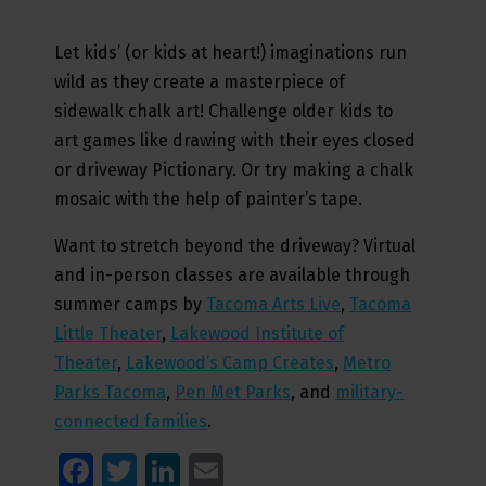
Let kids’ (or kids at heart!) imaginations run
wild as they create a masterpiece of
sidewalk chalk art! Challenge older kids to
art games like drawing with their eyes closed
or driveway Pictionary. Or try making a chalk
mosaic with the help of painter’s tape.
Want to stretch beyond the driveway? Virtual
and in-person classes are available through
summer camps by
Tacoma Arts Live
,
Tacoma
Little Theater
,
Lakewood Institute of
Theater
,
Lakewood’s Camp Creates
,
Metro
Parks Tacoma
,
Pen Met Parks
, and
military-
connected families
.
Facebook
Twitter
LinkedIn
Email