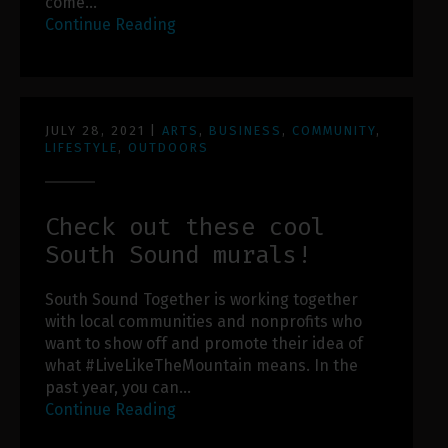
come…
Continue Reading
JULY 28, 2021
|
ARTS
,
BUSINESS
,
COMMUNITY
,
LIFESTYLE
,
OUTDOORS
Check out these cool
South Sound murals!
South Sound Together is working together
with local communities and nonprofits who
want to show off and promote their idea of
what #LiveLikeTheMountain means. In the
past year, you can…
Continue Reading