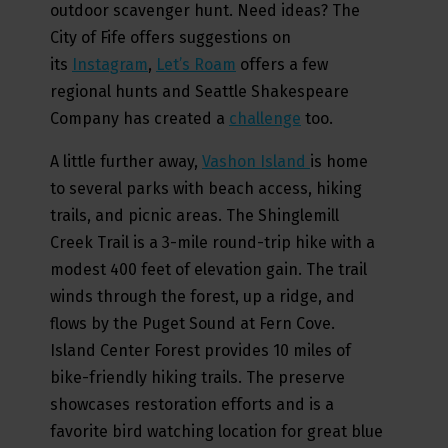
outdoor scavenger hunt. Need ideas? The
City of Fife offers suggestions on
its
Instagram
,
Let’s Roam
offers a few
regional hunts and Seattle Shakespeare
Company has created a
challenge
too.
A little further away,
Vashon Island
is home
to several parks with beach access, hiking
trails, and picnic areas. The Shinglemill
Creek Trail is a 3-mile round-trip hike with a
modest 400 feet of elevation gain. The trail
winds through the forest, up a ridge, and
flows by the Puget Sound at Fern Cove.
Island Center Forest provides 10 miles of
bike-friendly hiking trails. The preserve
showcases restoration efforts and is a
favorite bird watching location for great blue