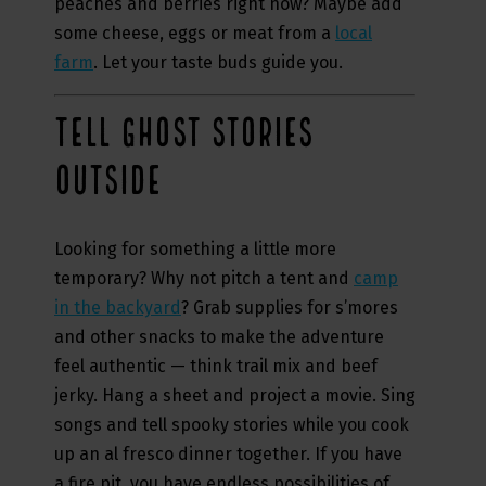
peaches and berries right now? Maybe add
some cheese, eggs or meat from a
local
farm
. Let your taste buds guide you.
TELL GHOST STORIES
OUTSIDE
Looking for something a little more
temporary? Why not pitch a tent and
camp
in the backyard
? Grab supplies for s’mores
and other snacks to make the adventure
feel authentic — think trail mix and beef
jerky. Hang a sheet and project a movie. Sing
songs and tell spooky stories while you cook
up an al fresco dinner together. If you have
a fire pit, you have endless possibilities of