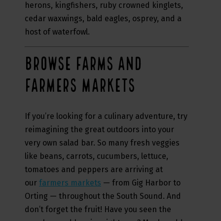
herons, kingfishers, ruby crowned kinglets,
cedar waxwings, bald eagles, osprey, and a
host of waterfowl.
BROWSE FARMS AND
FARMERS MARKETS
If you’re looking for a culinary adventure, try
reimagining the great outdoors into your
very own salad bar. So many fresh veggies
like beans, carrots, cucumbers, lettuce,
tomatoes and peppers are arriving at
our
farmers markets
— from Gig Harbor to
Orting — throughout the South Sound. And
don’t forget the fruit! Have you seen the