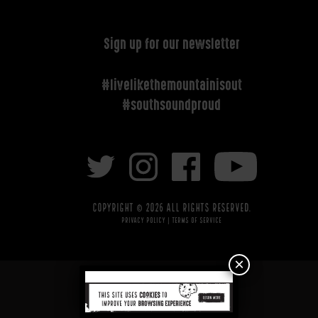
Sign up for our newsletter
#livelikethemountainisout
#southsoundproud
Copyright © 2026 All rights reserved.
Privacy Policy
|
Terms of Service
×