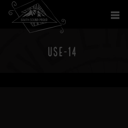
Why South Sound
Community Supporters
Use It
Wear It
USE-14
Search the site