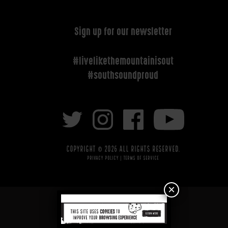
Sign up for our newsletter
#livelikethemountainisout
#southsoundproud
Copyright © 2026 All rights reserved.
Privacy Policy
|
Terms of Service
×