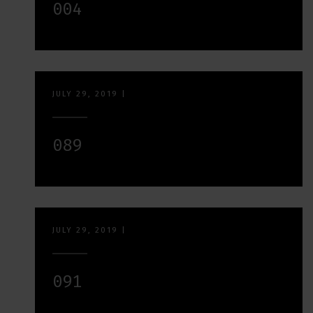
004
JULY 29, 2019
|
089
JULY 29, 2019
|
091