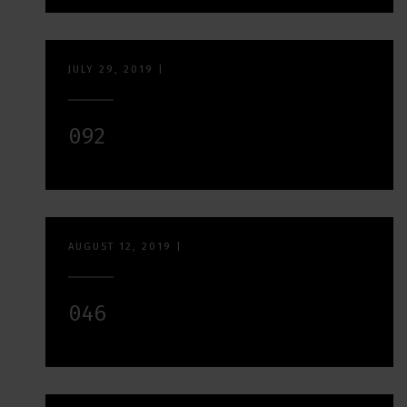
JULY 29, 2019
|
092
AUGUST 12, 2019
|
046