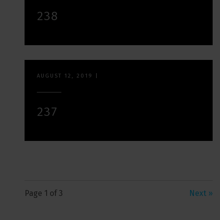
238
AUGUST 12, 2019
|
237
Page 1 of 3
Next »