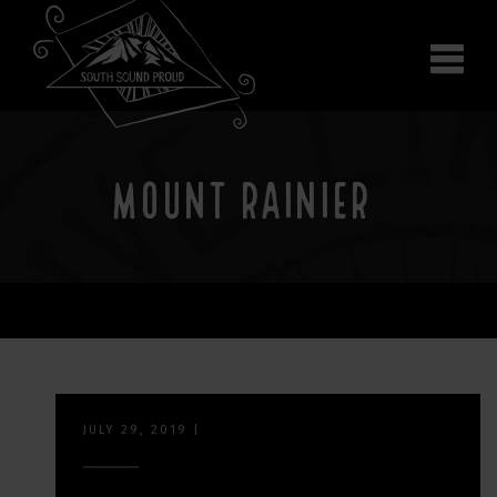
Why South Sound
Community Supporters
Use It
Wear It
MOUNT RAINIER
Search the site
JULY 29, 2019
|