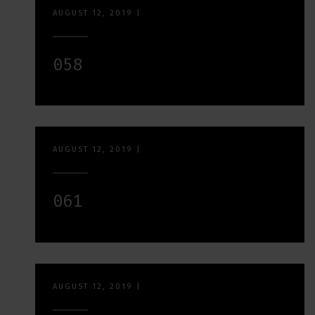
AUGUST 12, 2019
|
058
AUGUST 12, 2019
|
061
AUGUST 12, 2019
|