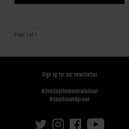
Page 1 of 1
Sign up for our newsletter
#livelikethemountainisout
#southsoundproud