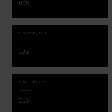
005
AUGUST 12, 2019
|
223
AUGUST 12, 2019
|
213