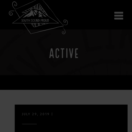
Why South Sound
Community Supporters
Use It
Wear It
ACTIVE
Search the site
JULY 29, 2019
|