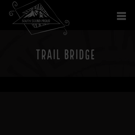
Why South Sound
Community Supporters
Use It
Wear It
TRAIL BRIDGE
Search the site