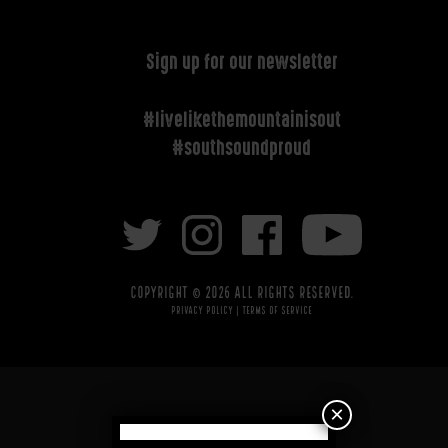
Sign up for our newsletter
#livelikethemountainisout
#southsoundproud
Copyright © 2026 All rights reserved.
Privacy Policy
|
Terms of Service
×