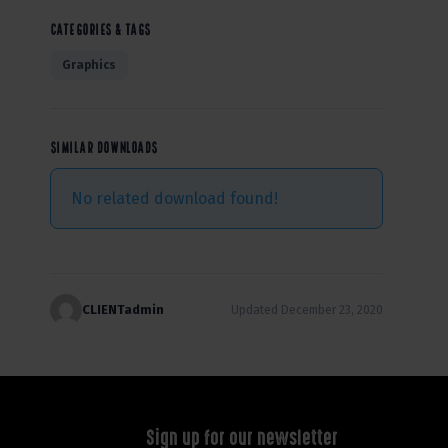
CATEGORIES & TAGS
Graphics
SIMILAR DOWNLOADS
No related download found!
CLIENTadmin
Updated December 23, 2020
Sign up for our newsletter