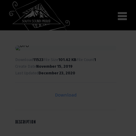
Why South Sound
Community Supporters
Use It
Wear It
Search the site
Download
11523
File Size
101.62 KB
File Count
1
Create Date
November 15, 2019
Last Updated
December 23, 2020
Download
DESCRIPTION