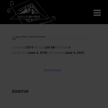
Why South Sound
Community Supporters
Use It
Wear It
Search the site
Download
2371
File Size
226 KB
File Count
1
Create Date
June 6, 2018
Last Updated
June 6, 2023
Download
DESCRIPTION