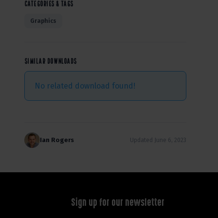
CATEGORIES & TAGS
Graphics
SIMILAR DOWNLOADS
No related download found!
Ian Rogers
Updated June 6, 2023
Sign up for our newsletter