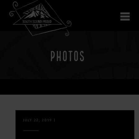
Why South Sound
Community Supporters
Use It
Wear It
PHOTOS
Search the site
JULY 22, 2019
|