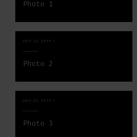
Photo 1
JULY 22, 2019
|
Photo 2
JULY 22, 2019
|
Photo 3