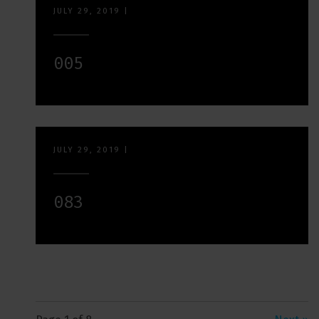
JULY 29, 2019
|
005
JULY 29, 2019
|
083