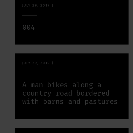
JULY 29, 2019
|
004
JULY 29, 2019
|
A man bikes along a
country road bordered
with barns and pastures