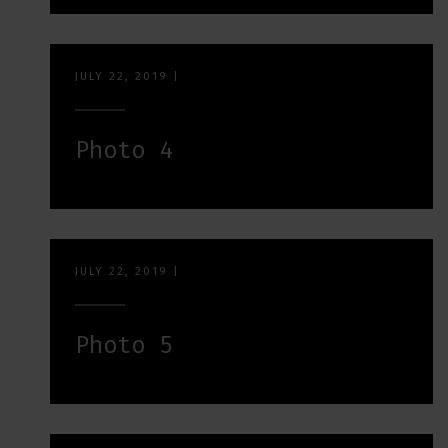
JULY 22, 2019
|
Photo 4
JULY 22, 2019
|
Photo 5