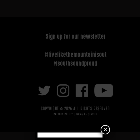
Sign up for our newsletter
#livelikethemountainisout
#southsoundproud
Copyright © 2026 All rights reserved.
Privacy Policy
|
Terms of Service
×