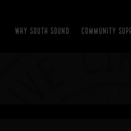
WHY SOUTH SOUND
COMMUNITY SUP