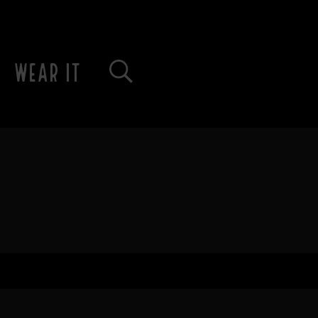
WEAR IT