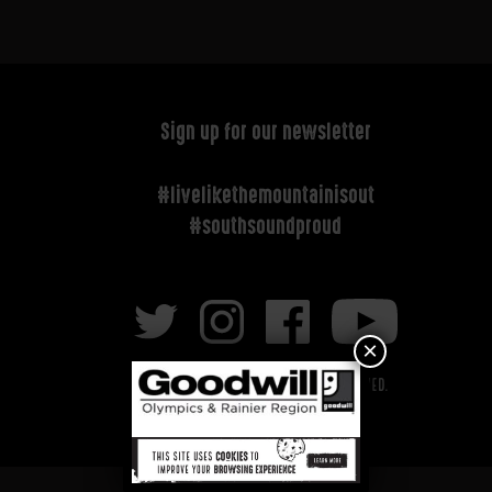
Sign up for our newsletter
#livelikethemountainisout
#southsoundproud
×
Copyright © 2026 All rights reserved.
Privacy Policy
|
Terms of Service